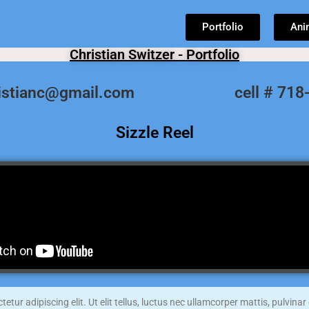
Portfolio
Ani
Christian Switzer - Portfolio
ristianc@gmail.com
cell # 71
Sizzle Reel
tur adipiscing elit. Ut elit tellus, luctus nec ullamcorper mattis, pulvinar