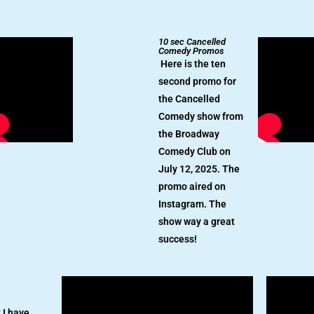
10 sec Cancelled
Comedy Promos
Here is the ten
second promo for
the Cancelled
Comedy show from
the Broadway
Comedy Club on
July 12, 2025. The
promo aired on
Instagram. The
show way a great
success!
 I have