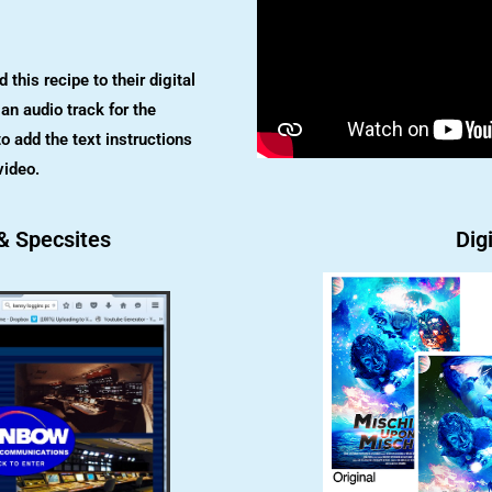
this recipe to their digital
an audio track for the
o add the text instructions
video.
& Specsites
Digi