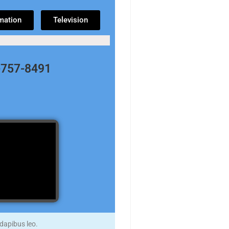
mation
Television
8-757-8491
 dapibus leo.