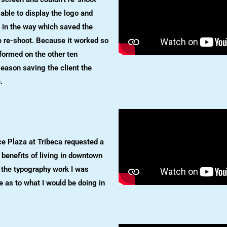
able to display the logo and
 in the way which saved the
e re-shoot. Because it worked so
rformed on the other ten
season saving the client the
.
e Plaza at Tribeca requested a
benefits of living in downtown
 the typography work I was
e as to what I would be doing in