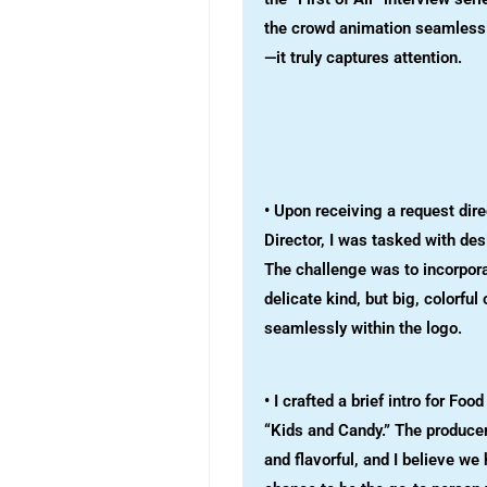
the crowd animation seamlessly
—it truly captures attention.
• Upon receiving a request dir
Director, I was tasked with de
The challenge was to incorpora
delicate kind, but big, colorfu
seamlessly within the logo.
• I crafted a brief intro for Foo
“Kids and Candy.” The produce
and flavorful, and I believe we 