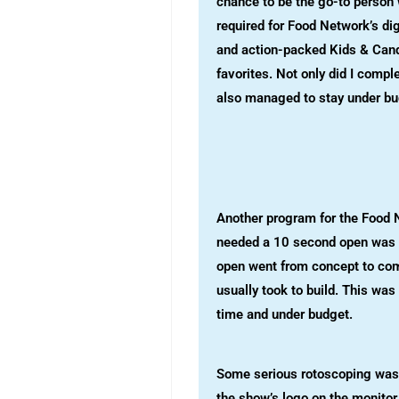
chance to be the go-to perso
required for Food Network’s di
and action-packed Kids & Cand
favorites. Not only did I comple
also managed to stay under bu
Another program for the Food N
needed a 10 second open was t
open went from concept to comp
usually took to build. This was
time and under budget.
Some serious rotoscoping was 
the show’s logo on the monitor