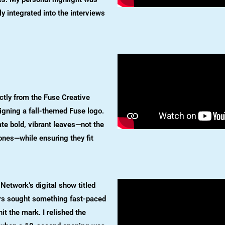
 integrated into the interviews
ectly from the Fuse Creative
signing a fall-themed Fuse logo.
te bold, vibrant leaves—not the
l ones—while ensuring they fit
d Network’s digital show titled
rs sought something fast-paced
hit the mark. I relished the