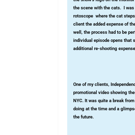
the scene with the cats. I was 
rotoscope where the cat steps
client the added expense of th
well, the process had to be pe
individual episode opens that 
additional re-shooting expense
One of my clients, Independenc
promotional video showing the 
NYC. It was quite a break from
doing at the time and a glimps
the future.