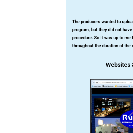
The producers wanted to upload 
program, but they did not have 
procedure. So it was up to me t
throughout the duration of the 
Websites 