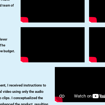
d team of
lever
 The
ow budget.
ent, I received instructions to
l video using only the audio
 clips. I conceptualized the
enhanced the product, resulting