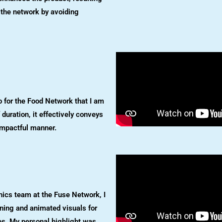
r the network by avoiding
o for the Food Network that I am
f duration, it effectively conveys
impactful manner.
hics team at the Fuse Network, I
ening and animated visuals for
ries. My personal highlight was