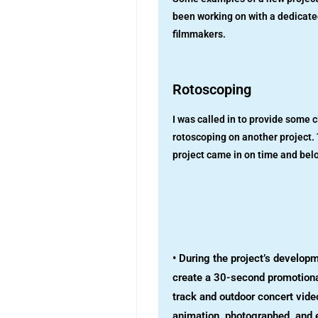
been working on with a dedicate
filmmakers.
Rotoscoping
I was called in to provide some c
rotoscoping on another project.
project came in on time and bel
• During the project’s developm
create a 30-second promotiona
track and outdoor concert video
animation, photographed, and 