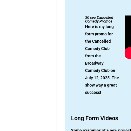
30 sec Cancelled
Comedy Promos
Here is my long
form promo for
the Cancelled
Comedy Club
from the
Broadway
Comedy Club on
July 12, 2025. The
show way a great
success!
Long Form Videos
Some examples of a new project