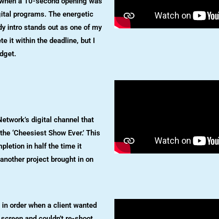
n when a 10-second opening was
gital programs. The energetic
y intro stands out as one of my
te it within the deadline, but I
dget.
etwork’s digital channel that
he ‘Cheesiest Show Ever.’ This
letion in half the time it
 another project brought in on
in order when a client wanted
 screen and couldn’t re-shoot