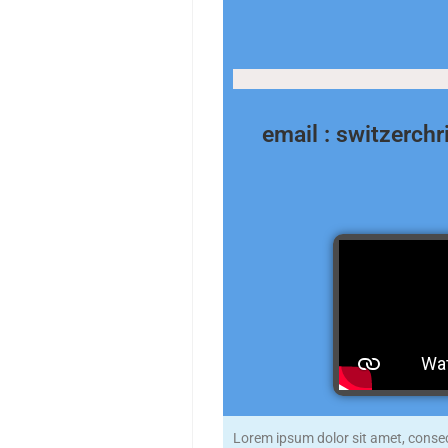
email : switzerch
Lorem ipsum dolor sit amet, consecte