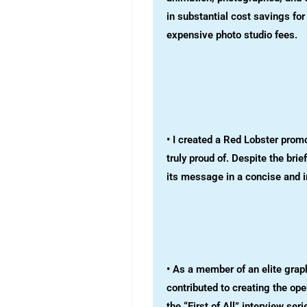
in substantial cost savings fo
expensive photo studio fees.
• I created a Red Lobster prom
truly proud of. Despite the brie
its message in a concise and 
• As a member of an elite grap
contributed to creating the op
the “First of All” interview se